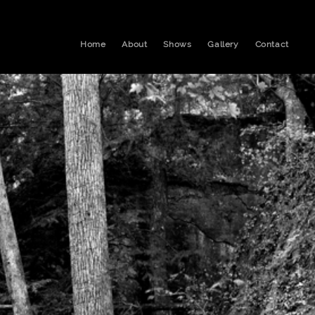
Home
About
Shows
Gallery
Contact