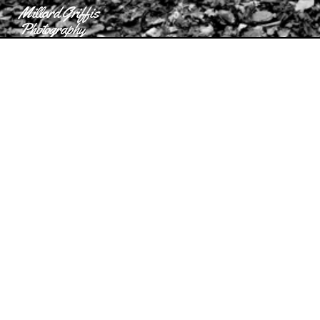
Millard Griffis
Photography
Contact
Millard Griffis Photography
more
Millard Griffis Photography